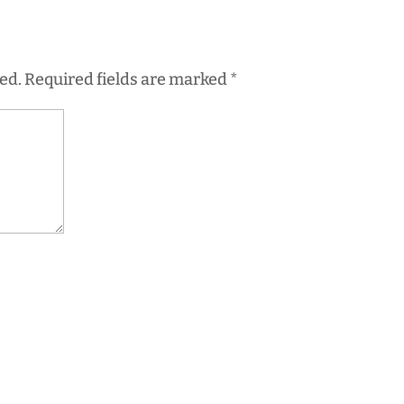
ed.
Required fields are marked
*