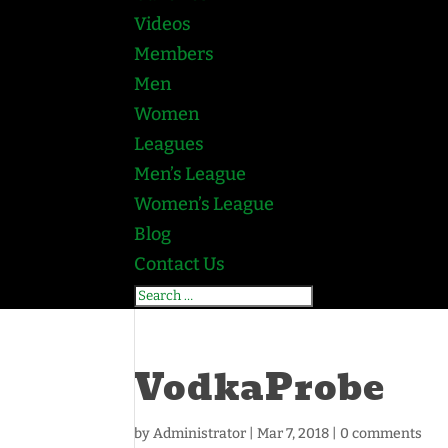
Videos
Members
Men
Women
Leagues
Men’s League
Women’s League
Blog
Contact Us
VodkaProbe
by
Administrator
|
Mar 7, 2018
|
0 comments