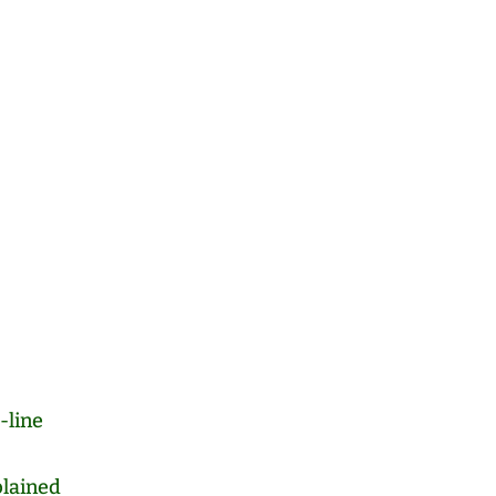
-line
lained