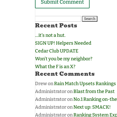
Search
Recent Posts
for:
…it’s not a hut.
SIGN UP! Helpers Needed
Cedar Club UPDATE
Won’t you be my neighbor?
What the F is an X?
Recent Comments
Drew
on
Rain Match Upsets Rankings
Administrator
on
Blast from the Past
Administrator
on
No.1 Ranking on-the
Administrator
on
Next up: SMACK!
Administrator
on
Ranking System Exp