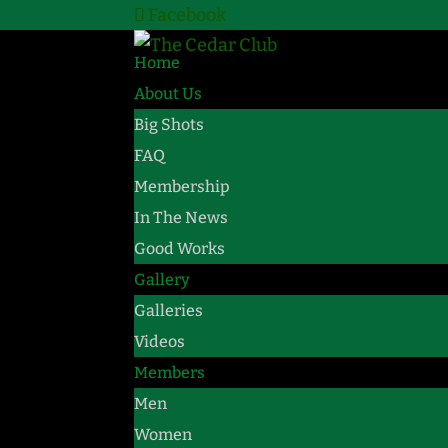
Facebook
Home
About Us
Big Shots
FAQ
Membership
In The News
Good Works
Gallery
Galleries
Videos
Members
Men
Women