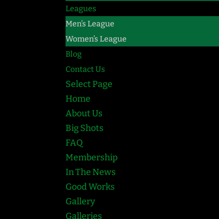
Leagues
Men’s League
Women’s League
Blog
Contact Us
Select Page
Home
About Us
Big Shots
FAQ
Membership
In The News
Good Works
Gallery
Galleries