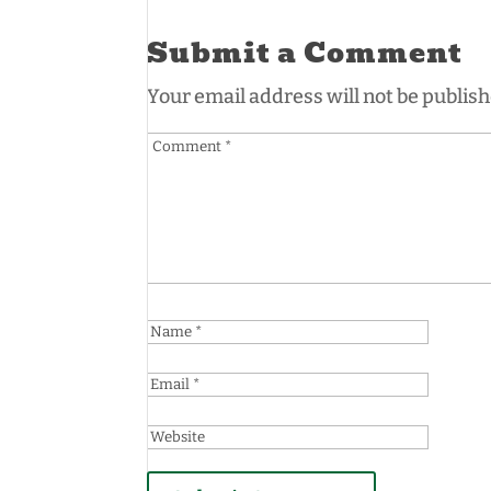
Submit a Comment
Your email address will not be publish