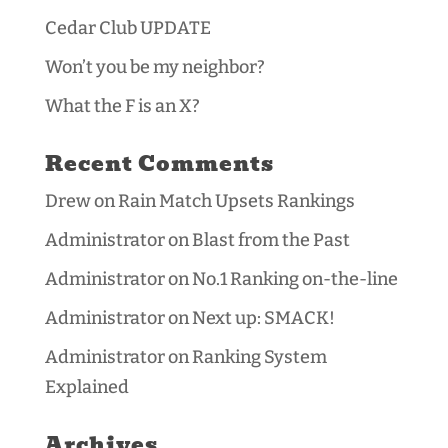
Cedar Club UPDATE
Won’t you be my neighbor?
What the F is an X?
Recent Comments
Drew
on
Rain Match Upsets Rankings
Administrator
on
Blast from the Past
Administrator
on
No.1 Ranking on-the-line
Administrator
on
Next up: SMACK!
Administrator
on
Ranking System
Explained
Archives