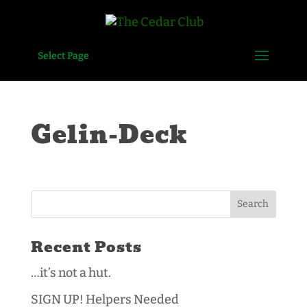
Select Page
Gelin-Deck
Recent Posts
…it’s not a hut.
SIGN UP! Helpers Needed