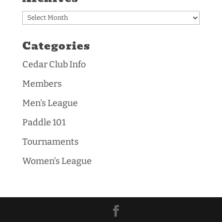
Archives
Categories
Cedar Club Info
Members
Men's League
Paddle 101
Tournaments
Women's League