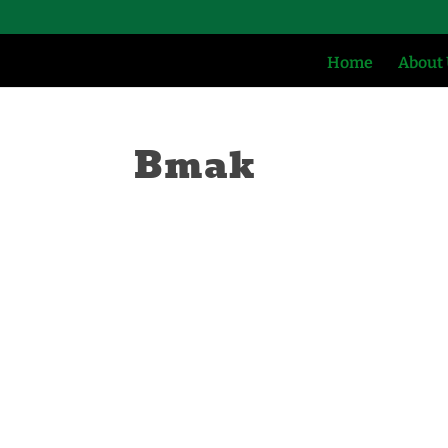
Home
About
Bmak