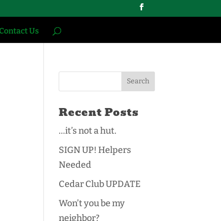
Contact Us
Recent Posts
…it’s not a hut.
SIGN UP! Helpers
Needed
Cedar Club UPDATE
Won’t you be my
neighbor?