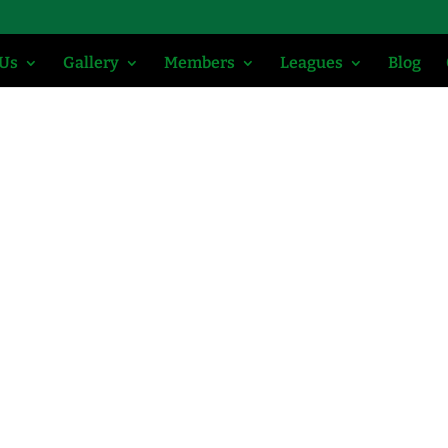
 Us
Gallery
Members
Leagues
Blog