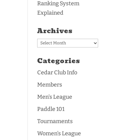
Ranking System
Explained
Archives
Archives
Categories
Cedar Club Info
Members
Men's League
Paddle 101
Tournaments
Women's League