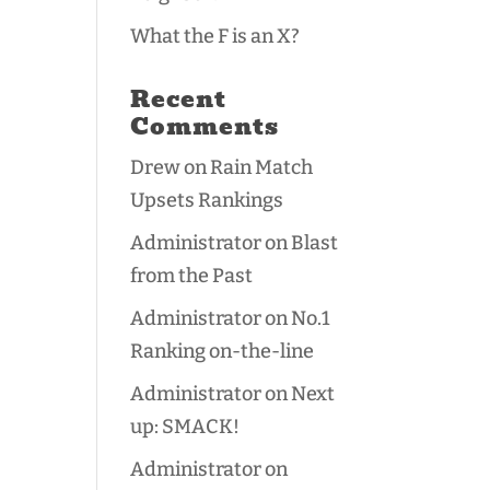
What the F is an X?
Recent
Comments
Drew
on
Rain Match
Upsets Rankings
Administrator
on
Blast
from the Past
Administrator
on
No.1
Ranking on-the-line
Administrator
on
Next
up: SMACK!
Administrator
on