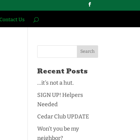
Contact Us
Recent Posts
…it’s not a hut.
SIGN UP! Helpers
Needed
Cedar Club UPDATE
Won’t you be my
neighbor?