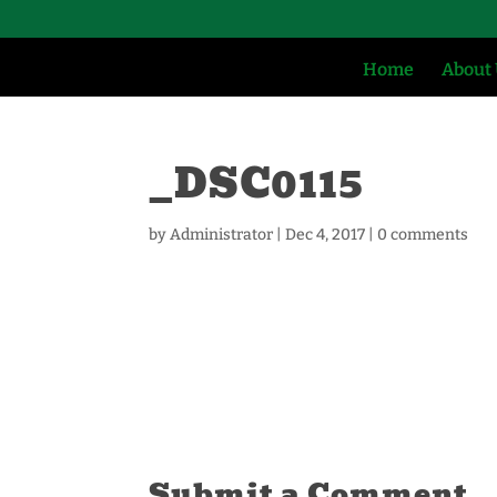
Home
About
_DSC0115
by
Administrator
|
Dec 4, 2017
|
0 comments
Submit a Comment