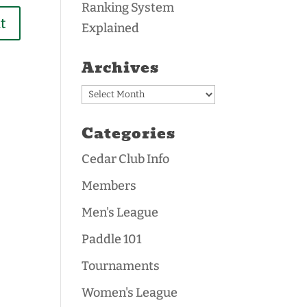
Ranking System
Explained
Archives
Archives
Categories
Cedar Club Info
Members
Men's League
Paddle 101
Tournaments
Women's League