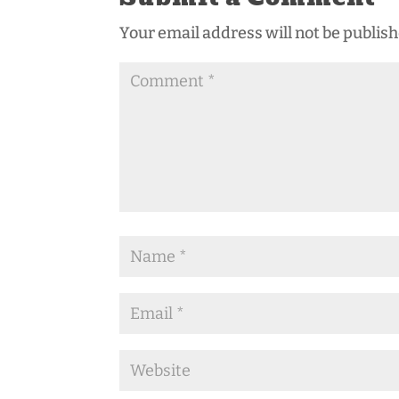
Your email address will not be publish