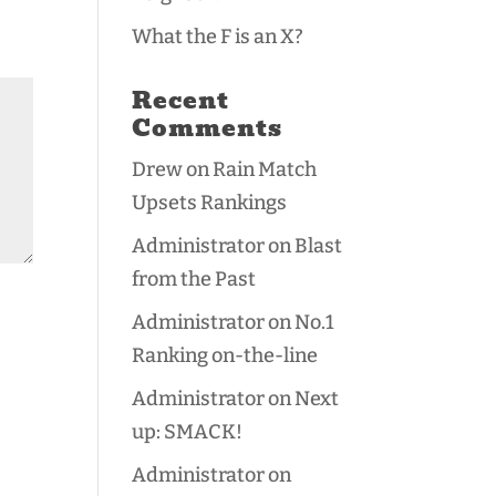
What the F is an X?
Recent
Comments
Drew
on
Rain Match
Upsets Rankings
Administrator
on
Blast
from the Past
Administrator
on
No.1
Ranking on-the-line
Administrator
on
Next
up: SMACK!
Administrator
on