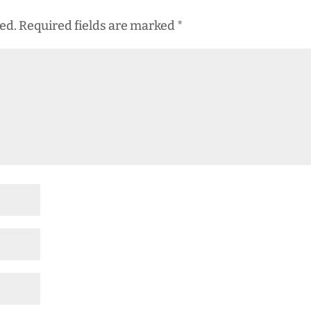
ed.
Required fields are marked
*