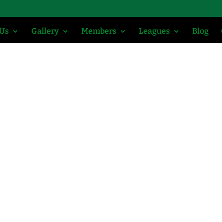
 Us
Gallery
Members
Leagues
Blog