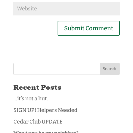
Recent Posts
…it’s not a hut.
SIGN UP! Helpers Needed
Cedar Club UPDATE