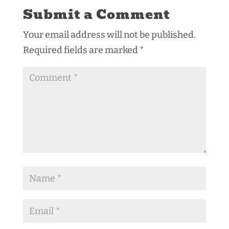
Submit a Comment
Your email address will not be published.
Required fields are marked
*