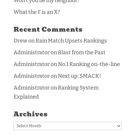
Won’t you be my neighbor?
What the F is an X?
Recent Comments
Drew
on
Rain Match Upsets Rankings
Administrator
on
Blast from the Past
Administrator
on
No.1 Ranking on-the-line
Administrator
on
Next up: SMACK!
Administrator
on
Ranking System
Explained
Archives
Archives