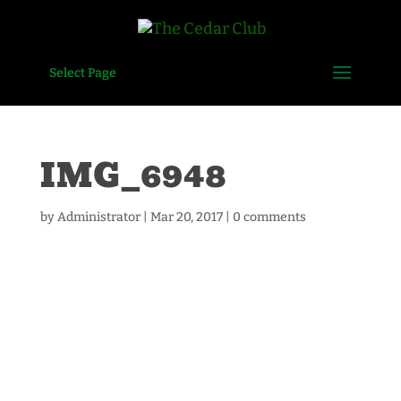
Select Page
IMG_6948
by
Administrator
|
Mar 20, 2017
|
0 comments