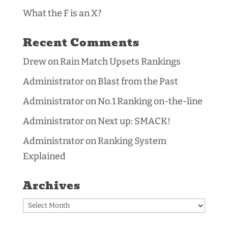
What the F is an X?
Recent Comments
Drew
on
Rain Match Upsets Rankings
Administrator
on
Blast from the Past
Administrator
on
No.1 Ranking on-the-line
Administrator
on
Next up: SMACK!
Administrator
on
Ranking System
Explained
Archives
Archives