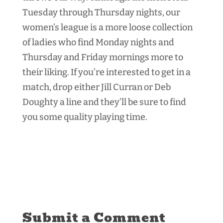
Tuesday through Thursday nights, our
women’s league is a more loose collection
of ladies who find Monday nights and
Thursday and Friday mornings more to
their liking. If you’re interested to get in a
match, drop either Jill Curran or Deb
Doughty a line and they’ll be sure to find
you some quality playing time.
Submit a Comment