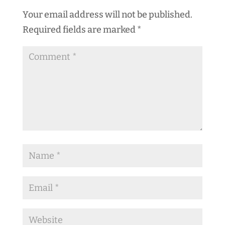
Your email address will not be published.
Required fields are marked
*