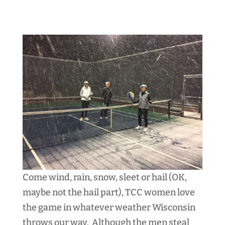
Come wind, rain, snow, sleet or hail (OK,
maybe not the hail part), TCC women love
the game in whatever weather Wisconsin
throws our way. Although the men steal