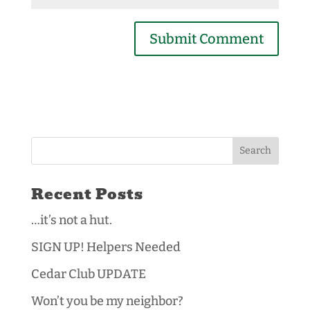
Recent Posts
…it’s not a hut.
SIGN UP! Helpers Needed
Cedar Club UPDATE
Won’t you be my neighbor?