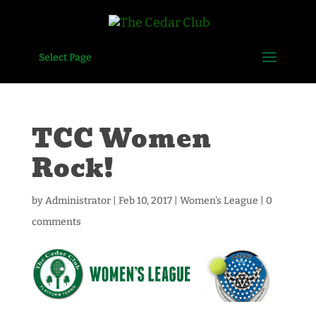
Select Page
TCC Women
Rock!
by
Administrator
|
Feb 10, 2017
|
Women's League
|
0
comments