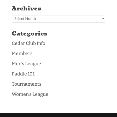
Archives
Archives
Categories
Cedar Club Info
Members
Men's League
Paddle 101
Tournaments
Women's League