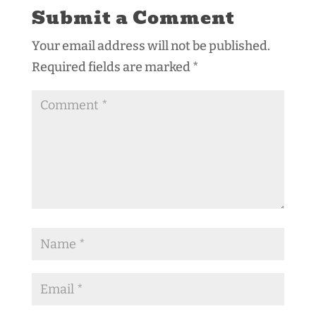
Submit a Comment
Your email address will not be published.
Required fields are marked
*