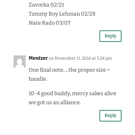
Zavorka 02/21
Tommy Boy Lehman 02/28
Nate Rado 03/07
Reply
Mentzer
on November 11, 2016 at 3:24 pm
One final note….the proper size =
handle.
10-4 good buddy, mercy sakes alive
we got us an alliance.
Reply