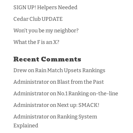
SIGN UP! Helpers Needed
Cedar Club UPDATE
Won’t you be my neighbor?
What the F is an X?
Recent Comments
Drew
on
Rain Match Upsets Rankings
Administrator
on
Blast from the Past
Administrator
on
No.1 Ranking on-the-line
Administrator
on
Next up: SMACK!
Administrator
on
Ranking System
Explained