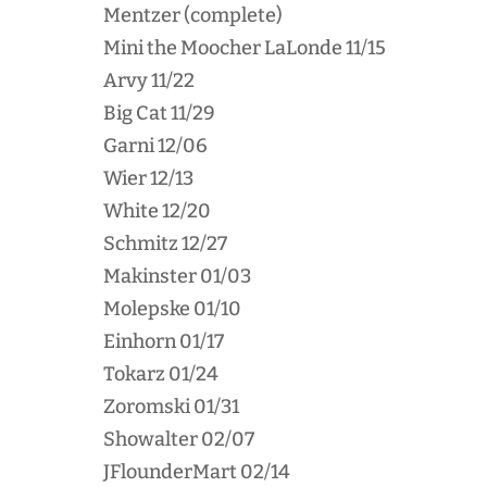
Mentzer (complete)
Mini the Moocher LaLonde 11/15
Arvy 11/22
Big Cat 11/29
Garni 12/06
Wier 12/13
White 12/20
Schmitz 12/27
Makinster 01/03
Molepske 01/10
Einhorn 01/17
Tokarz 01/24
Zoromski 01/31
Showalter 02/07
JFlounderMart 02/14