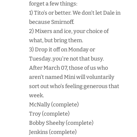
forget a few things:
1) Tito’s or better. We don’t let Dale in
because Smirnoff.
2) Mixers and ice, your choice of
what, but bring them.
3) Drop it off on Monday or
Tuesday..you’re not that busy.
After March 07, those of us who
aren’t named Mini will voluntarily
sort out who’s feeling generous that
week.
McNally (complete)
Troy (complete)
Bobby Sheehy (complete)
Jenkins (complete)