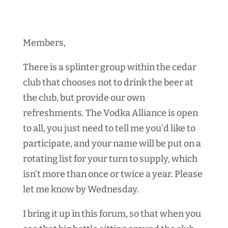
Members,
There is a splinter group within the cedar
club that chooses not to drink the beer at
the club, but provide our own
refreshments. The Vodka Alliance is open
to all, you just need to tell me you’d like to
participate, and your name will be put on a
rotating list for your turn to supply, which
isn’t more than once or twice a year. Please
let me know by Wednesday.
I bring it up in this forum, so that when you