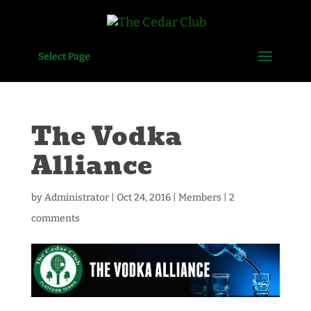
Select Page
The Vodka
Alliance
by
Administrator
|
Oct 24, 2016
|
Members
|
2
comments