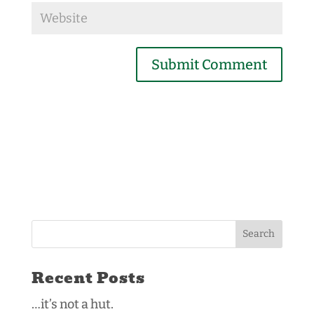
Submit Comment
Recent Posts
…it’s not a hut.