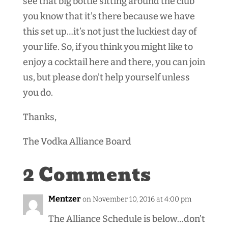
see that big bottle sitting around the club
you know that it’s there because we have
this set up…it’s not just the luckiest day of
your life. So, if you think you might like to
enjoy a cocktail here and there, you can join
us, but please don’t help yourself unless
you do.
Thanks,
The Vodka Alliance Board
2 Comments
Mentzer
on November 10, 2016 at 4:00 pm
The Alliance Schedule is below…don’t