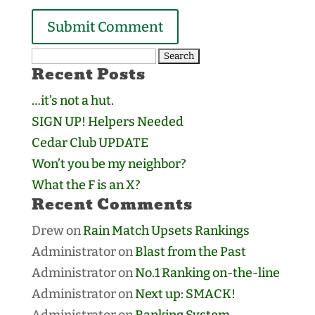
Search
Recent Posts
for:
…it’s not a hut.
SIGN UP! Helpers Needed
Cedar Club UPDATE
Won’t you be my neighbor?
What the F is an X?
Recent Comments
Drew
on
Rain Match Upsets Rankings
Administrator
on
Blast from the Past
Administrator
on
No.1 Ranking on-the-line
Administrator
on
Next up: SMACK!