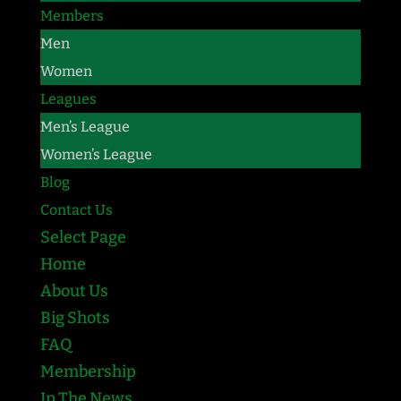
Members
Men
Women
Leagues
Men’s League
Women’s League
Blog
Contact Us
Select Page
Home
About Us
Big Shots
FAQ
Membership
In The News