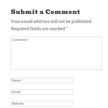
Submit a Comment
Your email address will not be published.
Required fields are marked
*