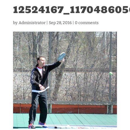
12524167_11704860
by
Administrator
|
Sep 28, 2016
|
0 comments