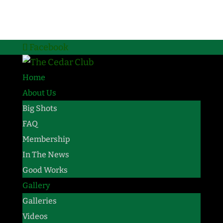
Facebook
Home
About Us
Big Shots
FAQ
Membership
In The News
Good Works
Gallery
Galleries
Videos