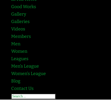
Good Works
Gallery
Galleries
Videos
Members
Men
Women
Leagues
Men’s League
Women’s League
Blog
Contact Us