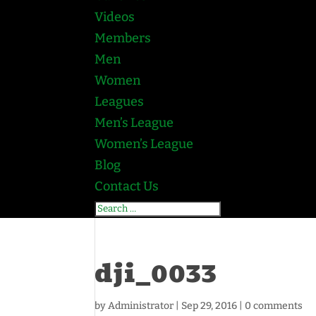
Videos
Members
Men
Women
Leagues
Men’s League
Women’s League
Blog
Contact Us
dji_0033
by
Administrator
|
Sep 29, 2016
|
0 comments