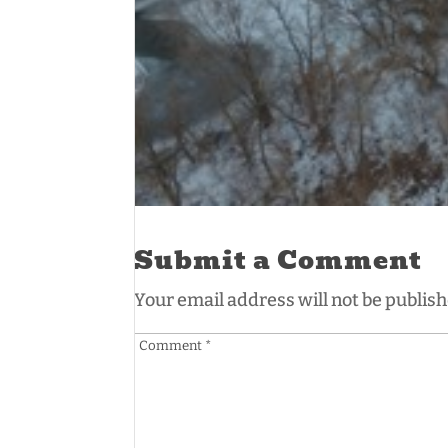
Submit a Comment
Your email address will not be publish