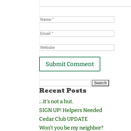
Search
Recent Posts
for:
…it’s not a hut.
SIGN UP! Helpers Needed
Cedar Club UPDATE
Won’t you be my neighbor?