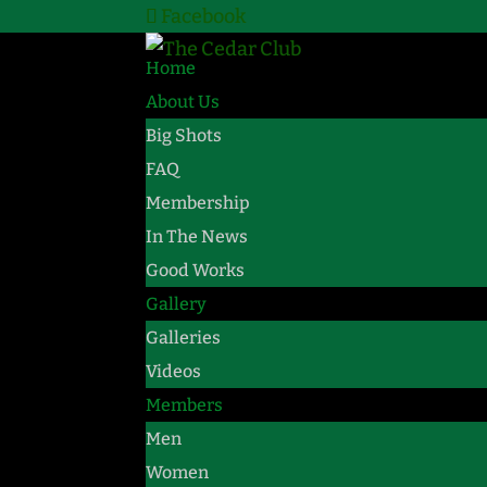
Facebook
Home
About Us
Big Shots
FAQ
Membership
In The News
Good Works
Gallery
Galleries
Videos
Members
Men
Women