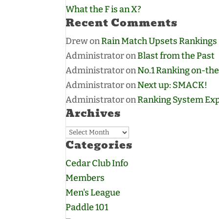
What the F is an X?
Recent Comments
Drew
on
Rain Match Upsets Rankings
Administrator
on
Blast from the Past
Administrator
on
No.1 Ranking on-the
Administrator
on
Next up: SMACK!
Administrator
on
Ranking System Exp
Archives
Archives
Categories
Cedar Club Info
Members
Men's League
Paddle 101