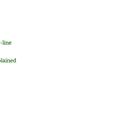
-line
lained