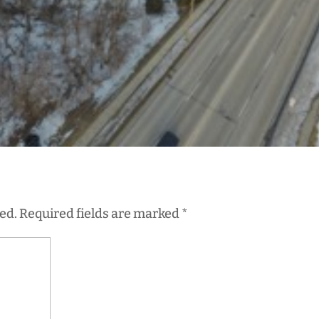
ed.
Required fields are marked
*