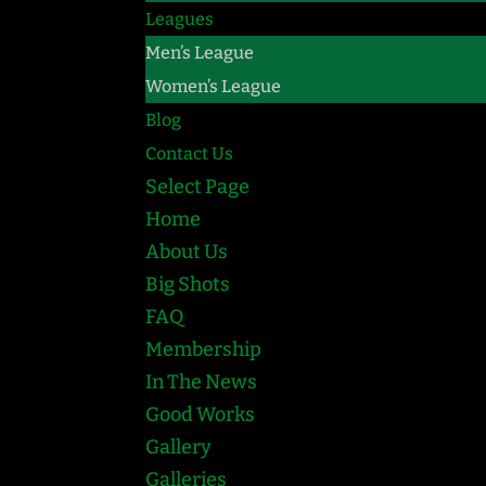
Leagues
Men’s League
Women’s League
Blog
Contact Us
Select Page
Home
About Us
Big Shots
FAQ
Membership
In The News
Good Works
Gallery
Galleries