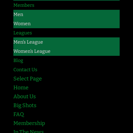
Members
Men
Women
Leagues
Men’s League
Women’s League
Blog
Contact Us
Select Page
Home
About Us
Big Shots
FAQ
Membership
In The News