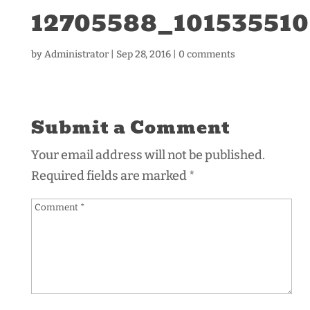
12705588_10153551
by
Administrator
|
Sep 28, 2016
|
0 comments
Submit a Comment
Your email address will not be published.
Required fields are marked
*