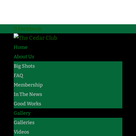
Facebook
Home
About Us
Big Shots
FAQ
Membership
In The News
Good Works
Gallery
Galleries
Videos