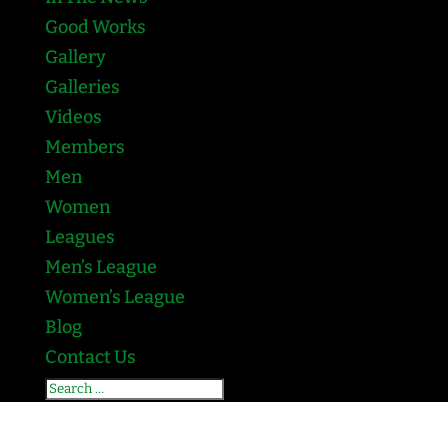
Good Works
Gallery
Galleries
Videos
Members
Men
Women
Leagues
Men’s League
Women’s League
Blog
Contact Us