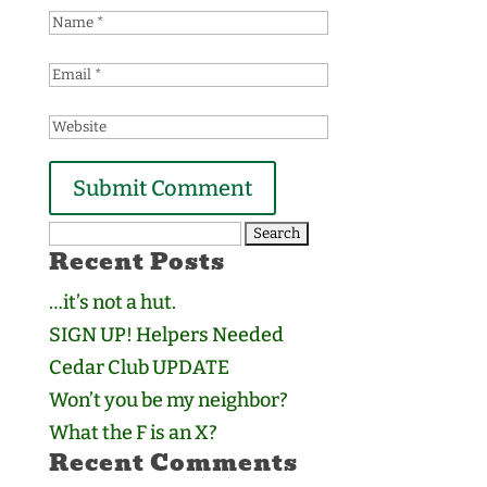
Search
Recent Posts
for:
…it’s not a hut.
SIGN UP! Helpers Needed
Cedar Club UPDATE
Won’t you be my neighbor?
What the F is an X?
Recent Comments