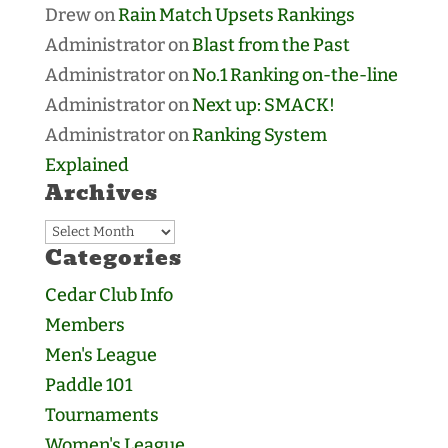
Drew
on
Rain Match Upsets Rankings
Administrator
on
Blast from the Past
Administrator
on
No.1 Ranking on-the-line
Administrator
on
Next up: SMACK!
Administrator
on
Ranking System
Explained
Archives
Archives
Categories
Cedar Club Info
Members
Men's League
Paddle 101
Tournaments
Women's League