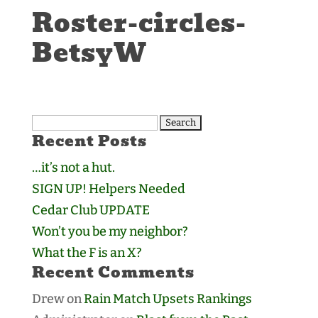
Roster-circles-
BetsyW
Search
Recent Posts
for:
…it’s not a hut.
SIGN UP! Helpers Needed
Cedar Club UPDATE
Won’t you be my neighbor?
What the F is an X?
Recent Comments
Drew
on
Rain Match Upsets Rankings