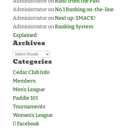
Administrator
on
Blast from the Past
Administrator
on
No.1 Ranking on-the-line
Administrator
on
Next up: SMACK!
Administrator
on
Ranking System
Explained
Archives
Archives
Categories
Cedar Club Info
Members
Men's League
Paddle 101
Tournaments
Women's League
Facebook