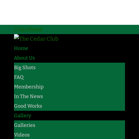
Facebook
Home
About Us
Big Shots
FAQ
Membership
In The News
Good Works
Gallery
Galleries
Videos