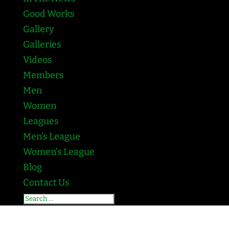
Good Works
Gallery
Galleries
Videos
Members
Men
Women
Leagues
Men’s League
Women’s League
Blog
Contact Us