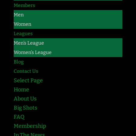
Members
Men
Women
Leagues
Men’s League
Women’s League
Blog
Contact Us
Select Page
Home
About Us
Big Shots
FAQ
Membership
In The News