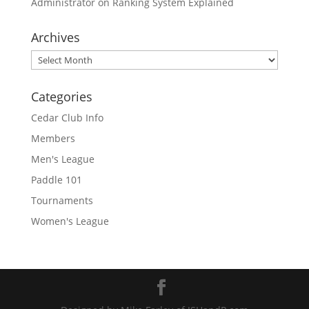
Administrator
on
Ranking System Explained
Archives
Archives
Categories
Cedar Club Info
Members
Men's League
Paddle 101
Tournaments
Women's League