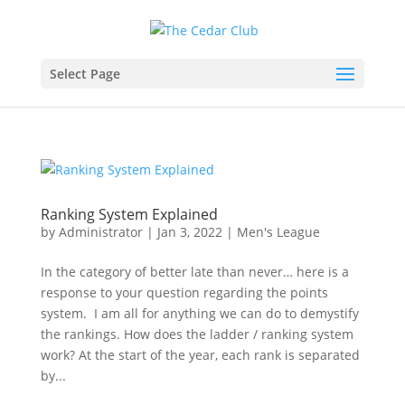
Select Page
Ranking System Explained
by
Administrator
|
Jan 3, 2022
|
Men's League
In the category of better late than never… here is a
response to your question regarding the points
system. I am all for anything we can do to demystify
the rankings. How does the ladder / ranking system
work? At the start of the year, each rank is separated
by...