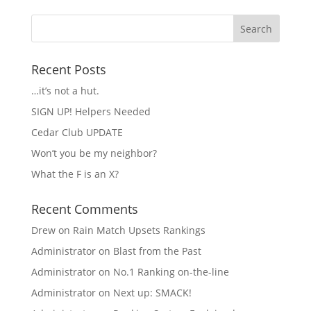
Recent Posts
…it’s not a hut.
SIGN UP! Helpers Needed
Cedar Club UPDATE
Won’t you be my neighbor?
What the F is an X?
Recent Comments
Drew
on
Rain Match Upsets Rankings
Administrator
on
Blast from the Past
Administrator
on
No.1 Ranking on-the-line
Administrator
on
Next up: SMACK!