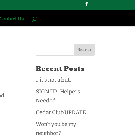
Contact Us
Recent Posts
…it’s not a hut.
SIGN UP! Helpers
nd,
Needed
y
Cedar Club UPDATE
Won’t you be my
neighbor?