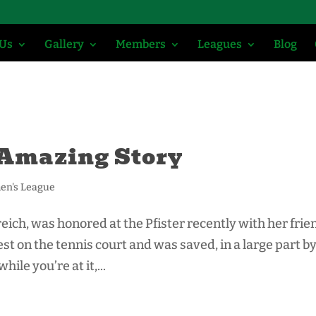
 Us
Gallery
Members
Leagues
Blog
 Amazing Story
n's League
ich, was honored at the Pfister recently with her frie
rest on the tennis court and was saved, in a large part b
ile you’re at it,...