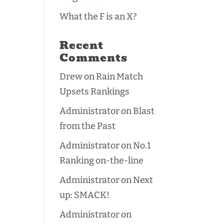
What the F is an X?
Recent
Comments
Drew
on
Rain Match
Upsets Rankings
Administrator
on
Blast
from the Past
Administrator
on
No.1
Ranking on-the-line
Administrator
on
Next
up: SMACK!
Administrator
on