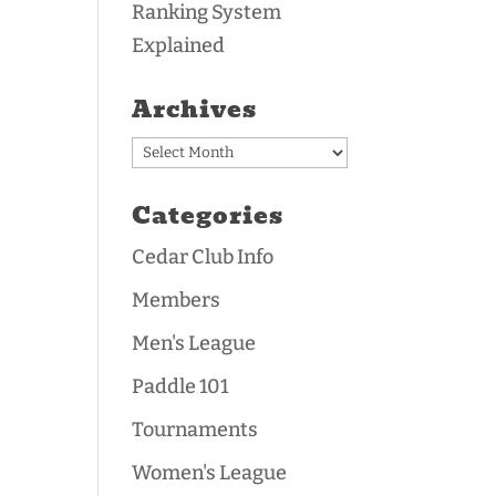
Ranking System
Explained
Archives
Archives
Categories
Cedar Club Info
Members
Men's League
Paddle 101
Tournaments
Women's League