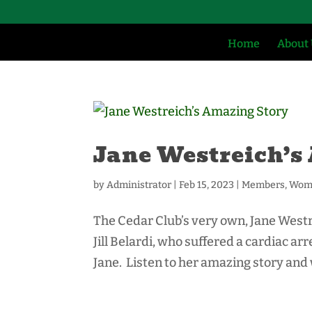
Home
About
Jane Westreich’s
by
Administrator
|
Feb 15, 2023
|
Members
,
Wome
The Cedar Club’s very own, Jane Westre
Jill Belardi, who suffered a cardiac ar
Jane. Listen to her amazing story and wh