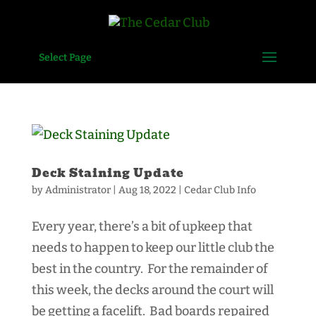
Select Page
Deck Staining Update
by
Administrator
|
Aug 18, 2022
|
Cedar Club Info
Every year, there’s a bit of upkeep that
needs to happen to keep our little club the
best in the country. For the remainder of
this week, the decks around the court will
be getting a facelift. Bad boards repaired