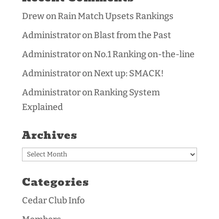
Drew
on
Rain Match Upsets Rankings
Administrator
on
Blast from the Past
Administrator
on
No.1 Ranking on-the-line
Administrator
on
Next up: SMACK!
Administrator
on
Ranking System
Explained
Archives
Archives
Categories
Cedar Club Info