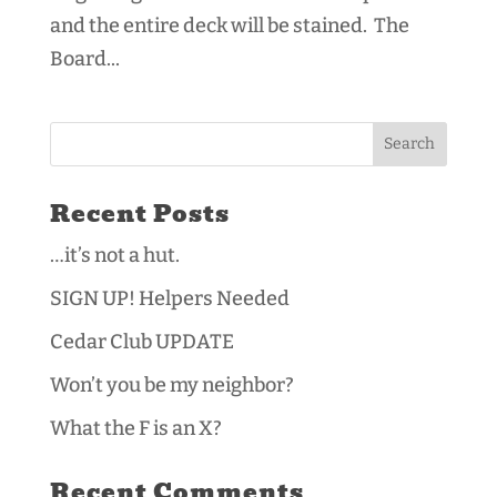
and the entire deck will be stained. The
Board...
Recent Posts
…it’s not a hut.
SIGN UP! Helpers Needed
Cedar Club UPDATE
Won’t you be my neighbor?
What the F is an X?
Recent Comments