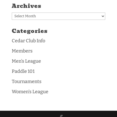
Archives
Archives
Categories
Cedar Club Info
Members
Men's League
Paddle 101
Tournaments
Women's League