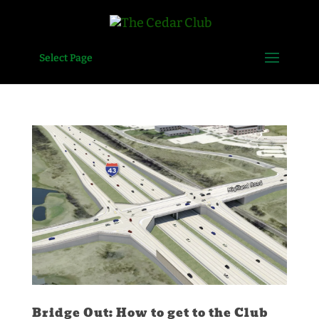
Select Page
Bridge Out: How to get to the Club