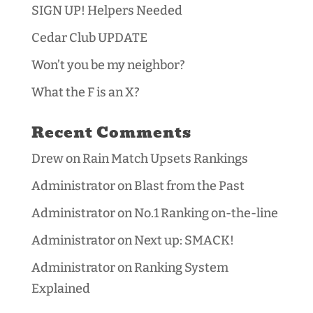
SIGN UP! Helpers Needed
Cedar Club UPDATE
Won’t you be my neighbor?
What the F is an X?
Recent Comments
Drew
on
Rain Match Upsets Rankings
Administrator
on
Blast from the Past
Administrator
on
No.1 Ranking on-the-line
Administrator
on
Next up: SMACK!
Administrator
on
Ranking System
Explained