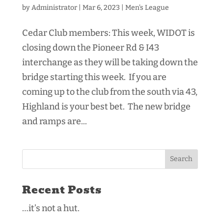
by
Administrator
|
Mar 6, 2023
|
Men's League
Cedar Club members: This week, WIDOT is
closing down the Pioneer Rd & I43
interchange as they will be taking down the
bridge starting this week. If you are
coming up to the club from the south via 43,
Highland is your best bet. The new bridge
and ramps are...
Recent Posts
…it’s not a hut.