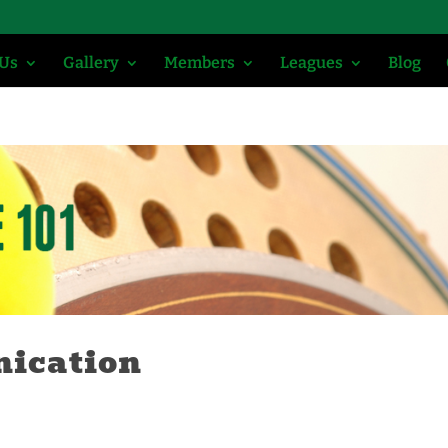
 Us
Gallery
Members
Leagues
Blog
nication