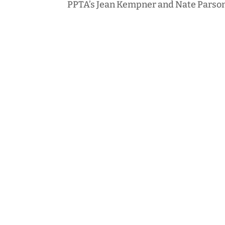
PPTA’s Jean Kempner and Nate Parson