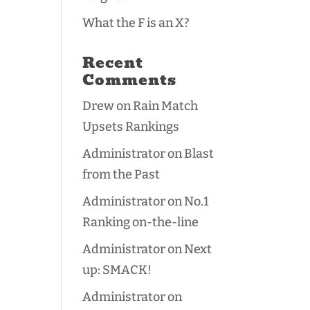
What the F is an X?
Recent
Comments
Drew
on
Rain Match
Upsets Rankings
Administrator
on
Blast
from the Past
Administrator
on
No.1
Ranking on-the-line
Administrator
on
Next
up: SMACK!
Administrator
on