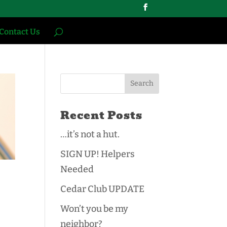
Contact Us
Recent Posts
…it’s not a hut.
SIGN UP! Helpers
Needed
Cedar Club UPDATE
Won’t you be my
neighbor?