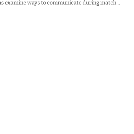
s examine ways to communicate during match...