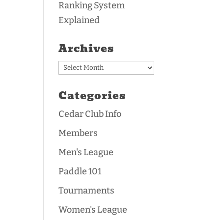
Ranking System
Explained
Archives
Archives
Categories
Cedar Club Info
Members
Men's League
Paddle 101
Tournaments
Women's League