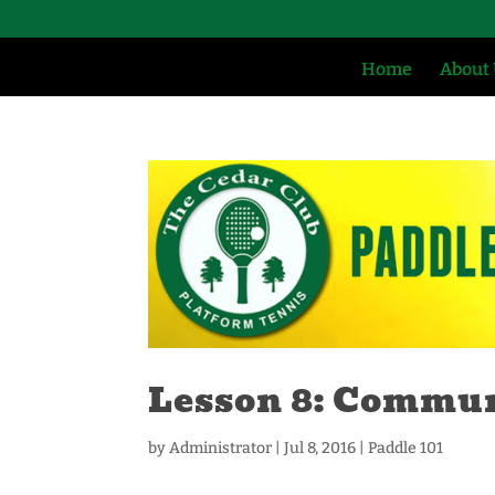
Home
About
Lesson 8: Commu
by
Administrator
|
Jul 8, 2016
|
Paddle 101