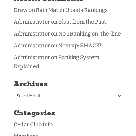
Drew
on
Rain Match Upsets Rankings
Administrator
on
Blast from the Past
Administrator
on
No.1 Ranking on-the-line
Administrator
on
Next up: SMACK!
Administrator
on
Ranking System
Explained
Archives
Archives
Categories
Cedar Club Info