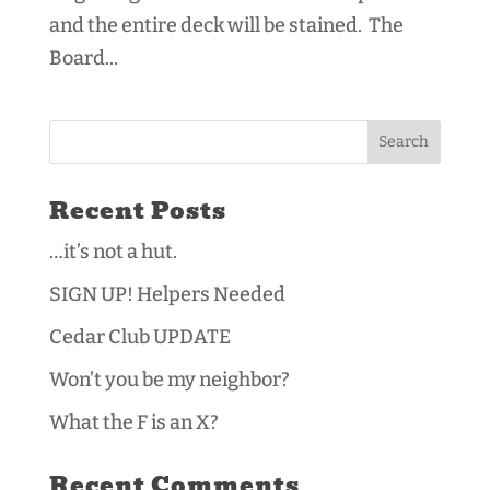
and the entire deck will be stained. The
Board...
Recent Posts
…it’s not a hut.
SIGN UP! Helpers Needed
Cedar Club UPDATE
Won’t you be my neighbor?
What the F is an X?
Recent Comments