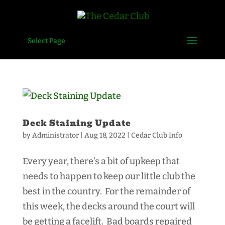
Select Page
Deck Staining Update
by
Administrator
|
Aug 18, 2022
|
Cedar Club Info
Every year, there’s a bit of upkeep that
needs to happen to keep our little club the
best in the country. For the remainder of
this week, the decks around the court will
be getting a facelift. Bad boards repaired