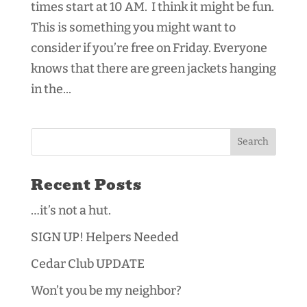
times start at 10 AM. I think it might be fun.
This is something you might want to
consider if you’re free on Friday. Everyone
knows that there are green jackets hanging
in the...
Recent Posts
…it’s not a hut.
SIGN UP! Helpers Needed
Cedar Club UPDATE
Won’t you be my neighbor?