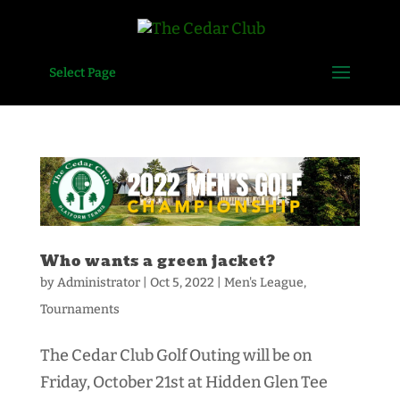
Select Page
Who wants a green jacket?
by
Administrator
|
Oct 5, 2022
|
Men's League
,
Tournaments
The Cedar Club Golf Outing will be on
Friday, October 21st at Hidden Glen Tee