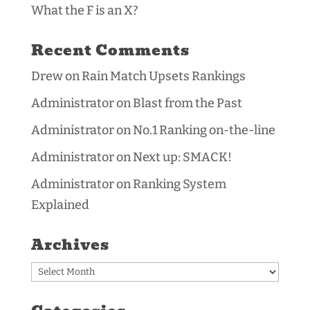
What the F is an X?
Recent Comments
Drew
on
Rain Match Upsets Rankings
Administrator
on
Blast from the Past
Administrator
on
No.1 Ranking on-the-line
Administrator
on
Next up: SMACK!
Administrator
on
Ranking System
Explained
Archives
Archives