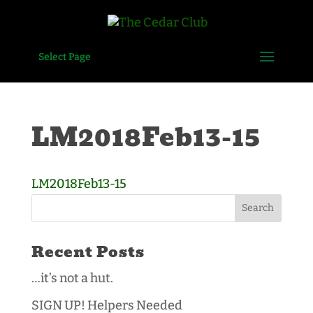
Select Page
LM2018Feb13-15
LM2018Feb13-15
Recent Posts
…it’s not a hut.
SIGN UP! Helpers Needed