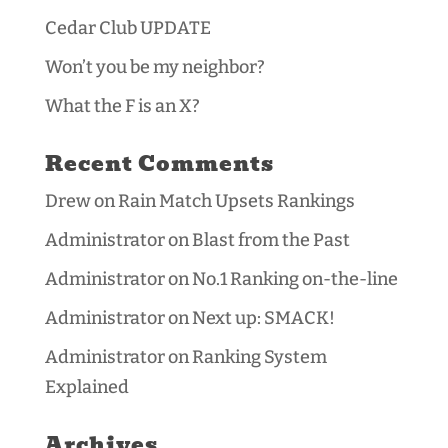
Cedar Club UPDATE
Won’t you be my neighbor?
What the F is an X?
Recent Comments
Drew
on
Rain Match Upsets Rankings
Administrator
on
Blast from the Past
Administrator
on
No.1 Ranking on-the-line
Administrator
on
Next up: SMACK!
Administrator
on
Ranking System
Explained
Archives