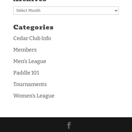
Archives
Categories
Cedar Club Info
Members
Men's League
Paddle 101
Tournaments
Women's League