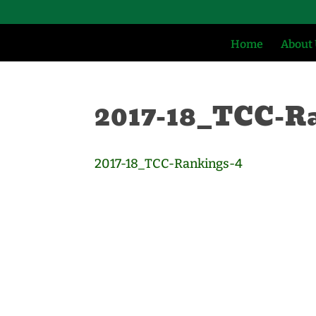
Home
About
2017-18_TCC-R
2017-18_TCC-Rankings-4