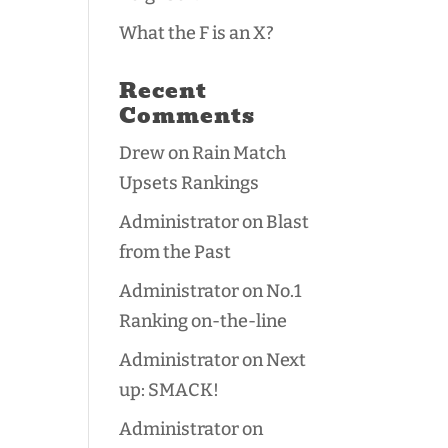
What the F is an X?
Recent
Comments
Drew
on
Rain Match
Upsets Rankings
Administrator
on
Blast
from the Past
Administrator
on
No.1
Ranking on-the-line
Administrator
on
Next
up: SMACK!
Administrator
on