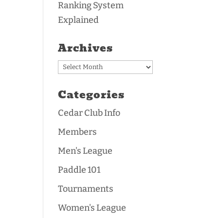
Ranking System
Explained
Archives
Archives
Categories
Cedar Club Info
Members
Men's League
Paddle 101
Tournaments
Women's League