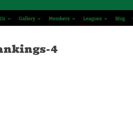
 Us
Gallery
Members
Leagues
Blog
ankings-4