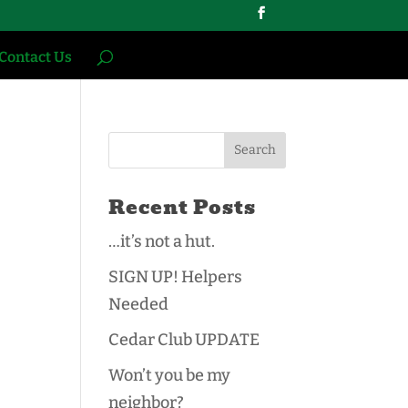
Contact Us
Recent Posts
…it’s not a hut.
SIGN UP! Helpers
Needed
Cedar Club UPDATE
Won’t you be my
neighbor?