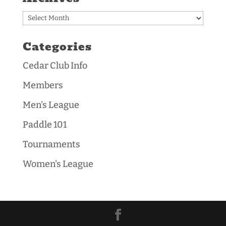
Archives
Categories
Cedar Club Info
Members
Men's League
Paddle 101
Tournaments
Women's League