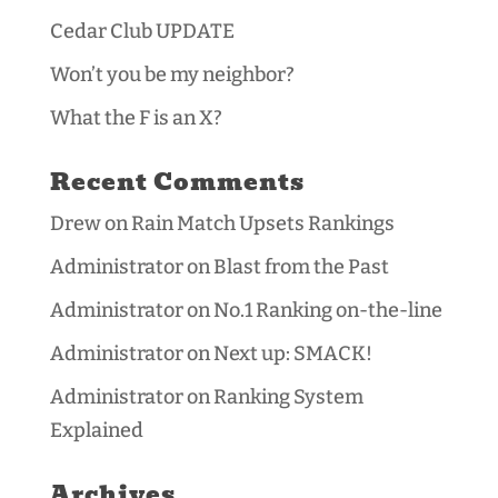
Cedar Club UPDATE
Won’t you be my neighbor?
What the F is an X?
Recent Comments
Drew
on
Rain Match Upsets Rankings
Administrator
on
Blast from the Past
Administrator
on
No.1 Ranking on-the-line
Administrator
on
Next up: SMACK!
Administrator
on
Ranking System
Explained
Archives