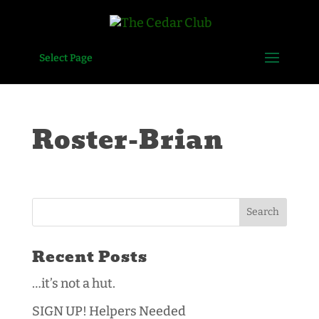
Select Page
Roster-Brian
Recent Posts
…it’s not a hut.
SIGN UP! Helpers Needed