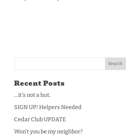
Recent Posts
…it’s not a hut.
SIGN UP! Helpers Needed
Cedar Club UPDATE
Won’t you be my neighbor?