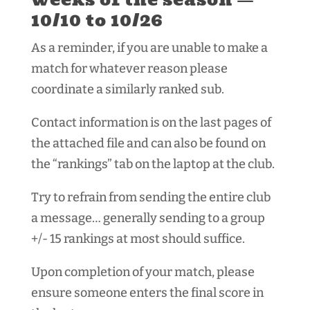
10/10 to 10/26
As a reminder, if you are unable to make a
match for whatever reason please
coordinate a similarly ranked sub.
Contact information is on the last pages of
the attached file and can also be found on
the “rankings” tab on the laptop at the club.
Try to refrain from sending the entire club
a message… generally sending to a group
+/- 15 rankings at most should suffice.
Upon completion of your match, please
ensure someone enters the final score in