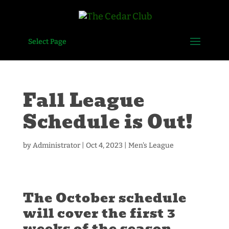
Select Page
Fall League
Schedule is Out!
by
Administrator
|
Oct 4, 2023
|
Men's League
The October schedule
will cover the first 3
weeks of the season —