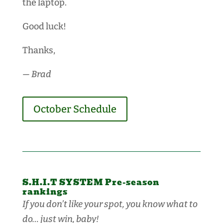
the laptop.
Good luck!
Thanks,
— Brad
October Schedule
S.H.I.T SYSTEM Pre-season
rankings
If you don’t like your spot, you know what to
do… just win, baby!