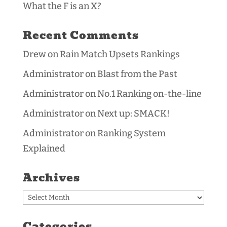
What the F is an X?
Recent Comments
Drew
on
Rain Match Upsets Rankings
Administrator
on
Blast from the Past
Administrator
on
No.1 Ranking on-the-line
Administrator
on
Next up: SMACK!
Administrator
on
Ranking System
Explained
Archives
Archives
Categories