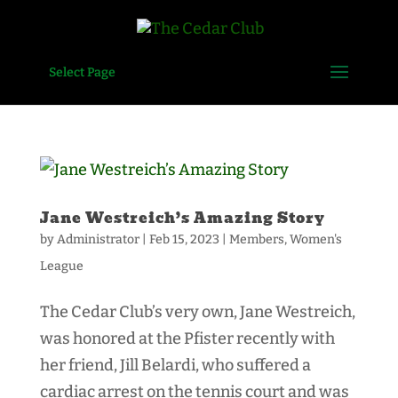
Select Page
Jane Westreich’s Amazing Story
by
Administrator
|
Feb 15, 2023
|
Members
,
Women's
League
The Cedar Club’s very own, Jane Westreich,
was honored at the Pfister recently with
her friend, Jill Belardi, who suffered a
cardiac arrest on the tennis court and was