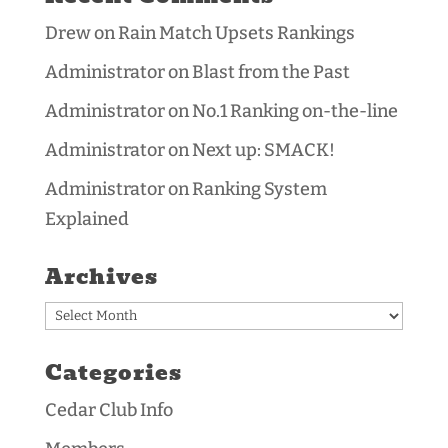
Drew
on
Rain Match Upsets Rankings
Administrator
on
Blast from the Past
Administrator
on
No.1 Ranking on-the-line
Administrator
on
Next up: SMACK!
Administrator
on
Ranking System
Explained
Archives
Archives
Categories
Cedar Club Info