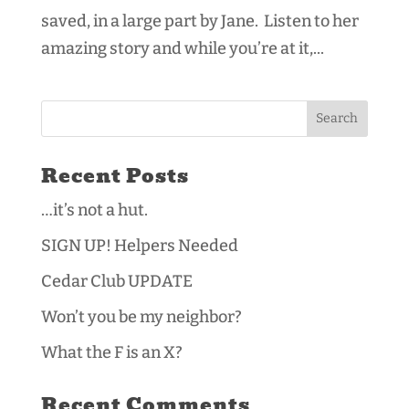
saved, in a large part by Jane. Listen to her
amazing story and while you’re at it,...
Recent Posts
…it’s not a hut.
SIGN UP! Helpers Needed
Cedar Club UPDATE
Won’t you be my neighbor?
What the F is an X?
Recent Comments