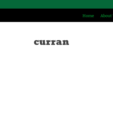
Home
About
curran