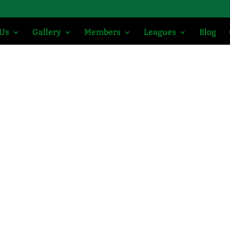
 Us
Gallery
Members
Leagues
Blog