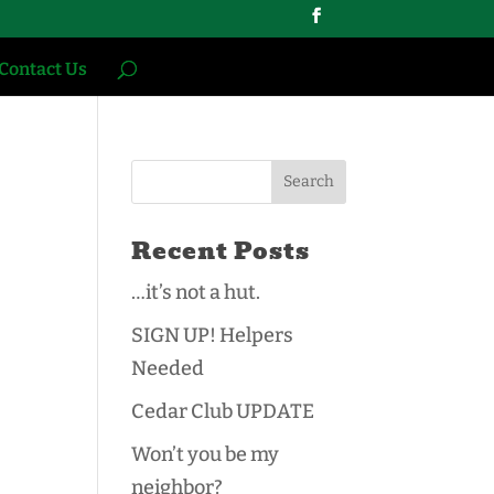
Contact Us
Recent Posts
…it’s not a hut.
SIGN UP! Helpers
Needed
Cedar Club UPDATE
Won’t you be my
neighbor?