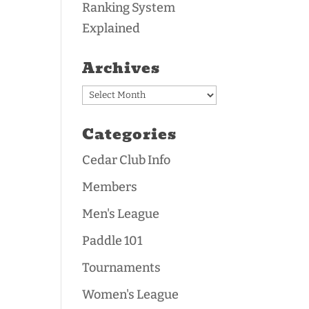
Ranking System
Explained
Archives
Archives
Categories
Cedar Club Info
Members
Men's League
Paddle 101
Tournaments
Women's League