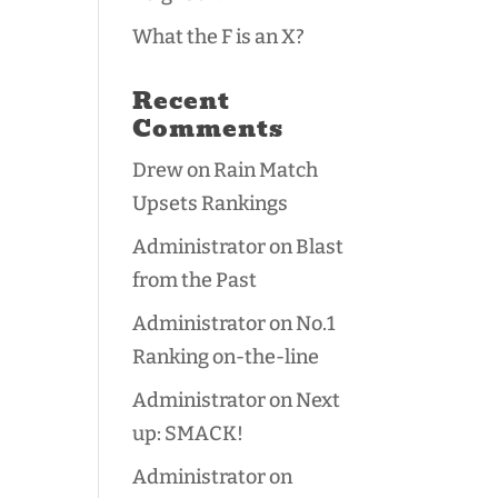
What the F is an X?
Recent
Comments
Drew
on
Rain Match
Upsets Rankings
Administrator
on
Blast
from the Past
Administrator
on
No.1
Ranking on-the-line
Administrator
on
Next
up: SMACK!
Administrator
on