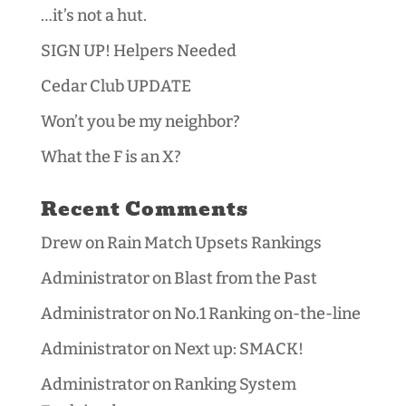
…it’s not a hut.
SIGN UP! Helpers Needed
Cedar Club UPDATE
Won’t you be my neighbor?
What the F is an X?
Recent Comments
Drew
on
Rain Match Upsets Rankings
Administrator
on
Blast from the Past
Administrator
on
No.1 Ranking on-the-line
Administrator
on
Next up: SMACK!
Administrator
on
Ranking System