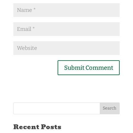
Recent Posts