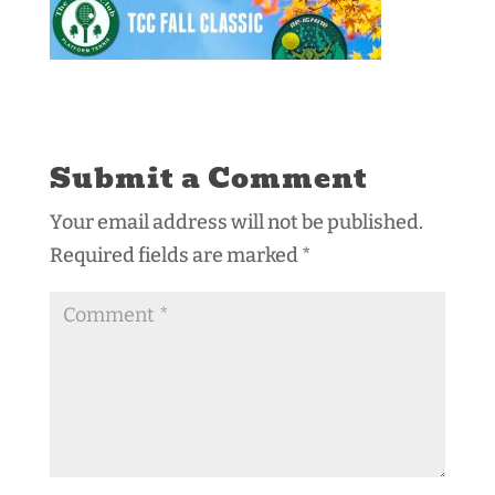
Submit a Comment
Your email address will not be published.
Required fields are marked
*