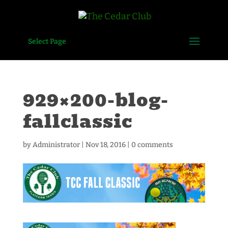
Select Page
929×200-blog-
fallclassic
by
Administrator
|
Nov 18, 2016
|
0 comments