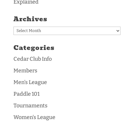
Explained
Archives
Archives
Categories
Cedar Club Info
Members
Men's League
Paddle 101
Tournaments
Women's League