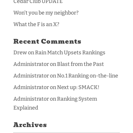
Cedar Club UPDATE
Won’t you be my neighbor?
What the F is an X?
Recent Comments
Drew
on
Rain Match Upsets Rankings
Administrator
on
Blast from the Past
Administrator
on
No.1 Ranking on-the-line
Administrator
on
Next up: SMACK!
Administrator
on
Ranking System
Explained
Archives