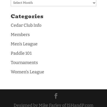
Archives
Categories
Cedar Club Info
Members
Men's League
Paddle 101
Tournaments
Women's League
Designed by Mike Farley of JSHandP.com