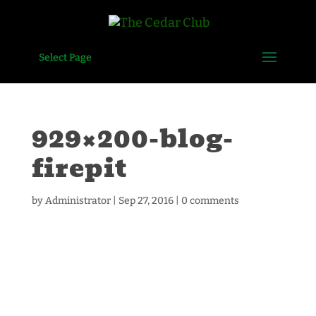
Select Page
929×200-blog-
firepit
by
Administrator
|
Sep 27, 2016
|
0 comments