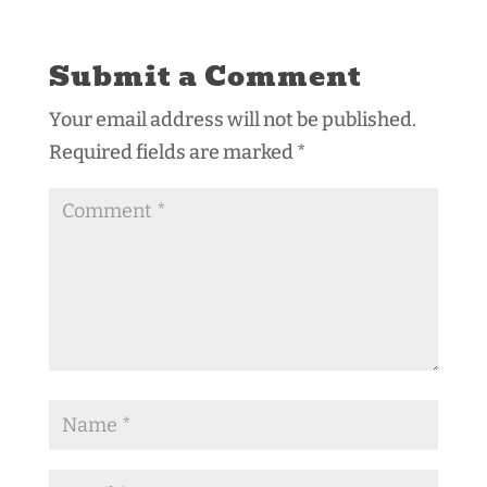
Submit a Comment
Your email address will not be published.
Required fields are marked
*