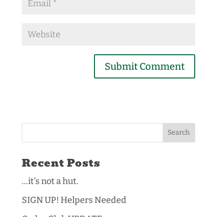
Recent Posts
…it’s not a hut.
SIGN UP! Helpers Needed